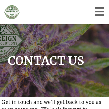
Skip
to
content
SOVEREIGN CANNABIS
SOLUTIONS | TURNKEY
SOLUTIONS FOR AN
EMERGING INDUSTRY
CONTACT US
Get in touch and we'll get back to you as