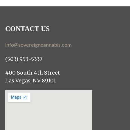
CONTACT US
info@sovereigncannabis.com
(503) 953-5337
400 South 4th Street
Las Vegas, NV 89101