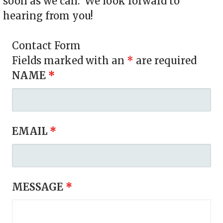
soon as we can. We look forward to
hearing from you!
Contact Form
Fields marked with an
*
are required
NAME
*
EMAIL
*
MESSAGE
*