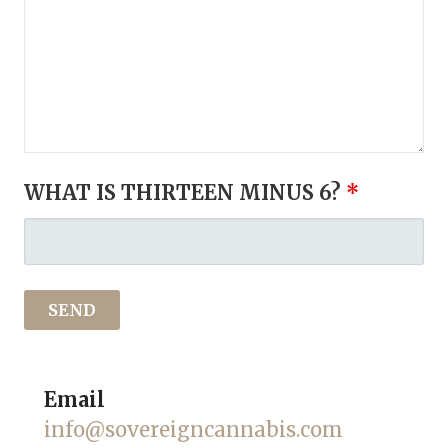
WHAT IS THIRTEEN MINUS 6?
*
Email
info@sovereigncannabis.com