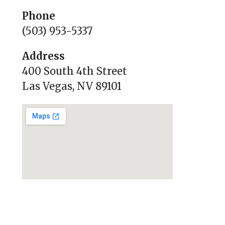
Phone
(503) 953-5337
Address
400 South 4th Street
Las Vegas, NV 89101